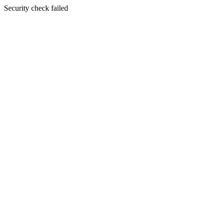
Security check failed