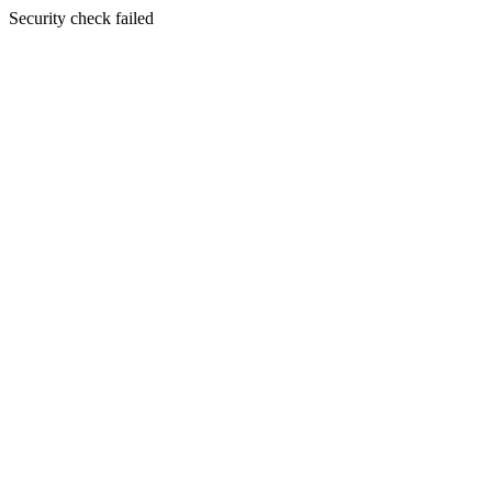
Security check failed