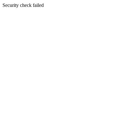
Security check failed