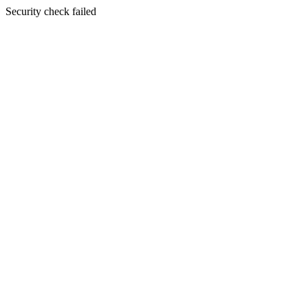
Security check failed