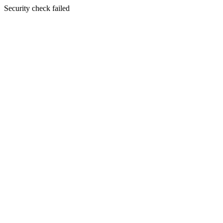
Security check failed