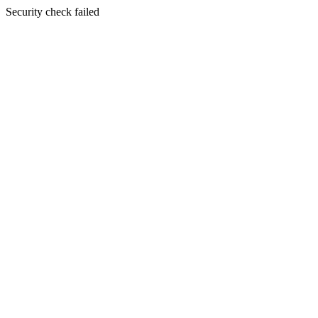
Security check failed