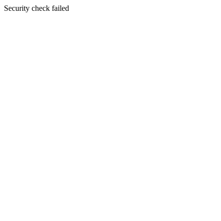
Security check failed