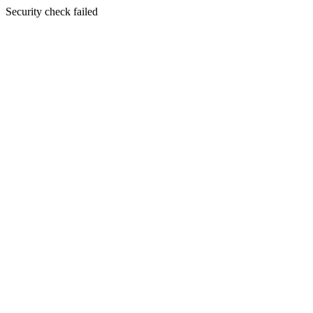
Security check failed