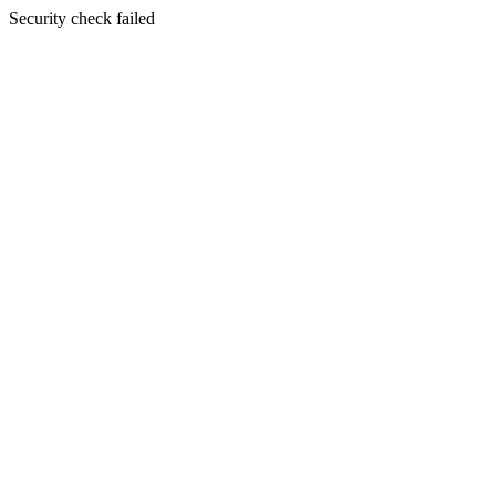
Security check failed