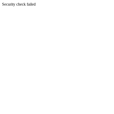
Security check failed