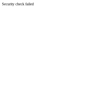
Security check failed