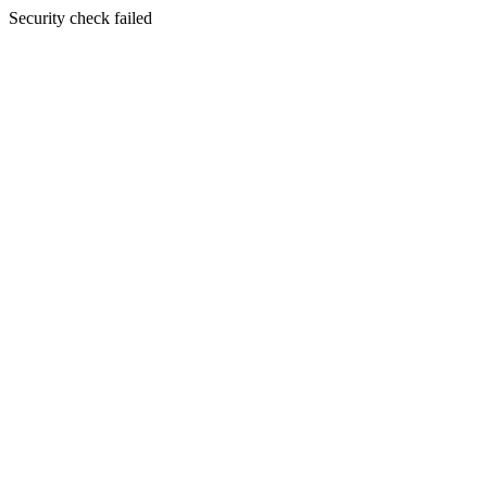
Security check failed