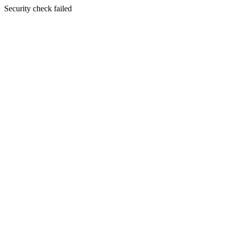
Security check failed