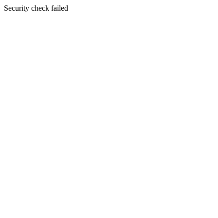
Security check failed