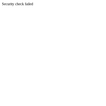
Security check failed