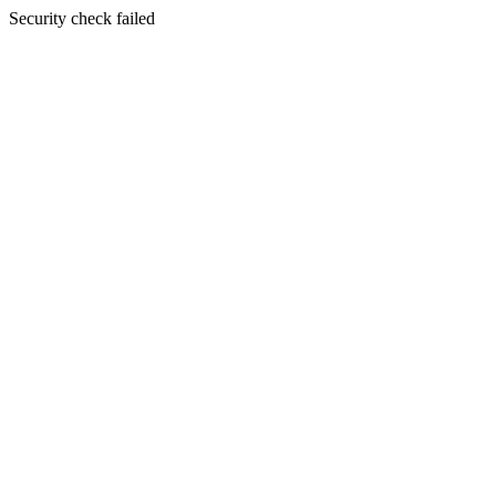
Security check failed