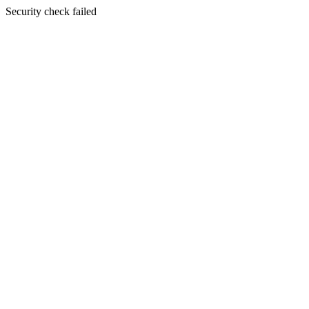
Security check failed