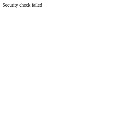
Security check failed