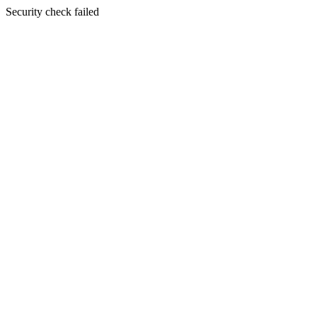
Security check failed