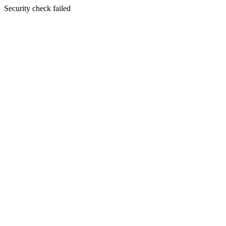
Security check failed