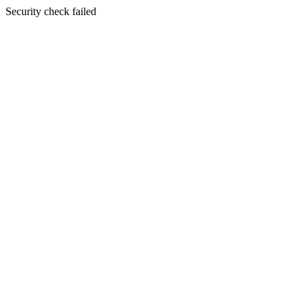
Security check failed