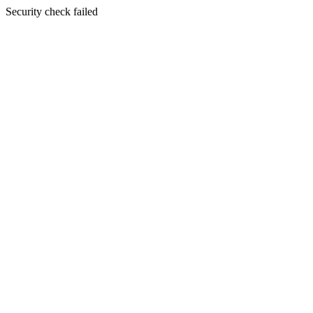
Security check failed