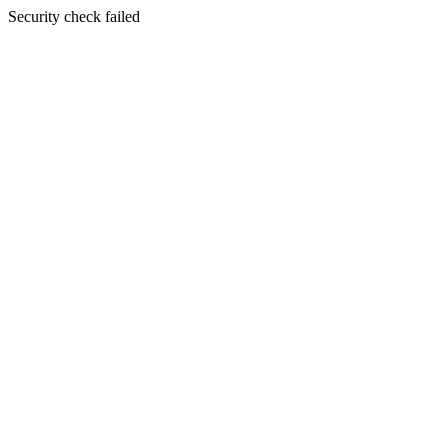
Security check failed