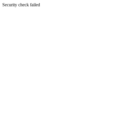
Security check failed