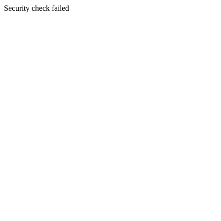
Security check failed