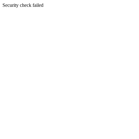
Security check failed