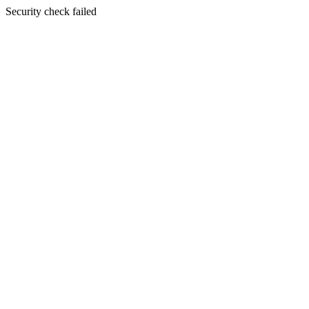
Security check failed