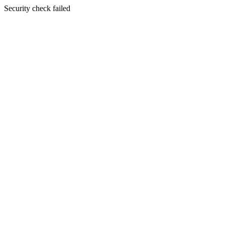
Security check failed