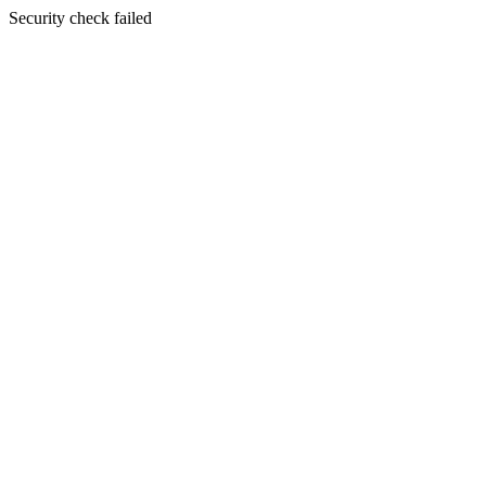
Security check failed