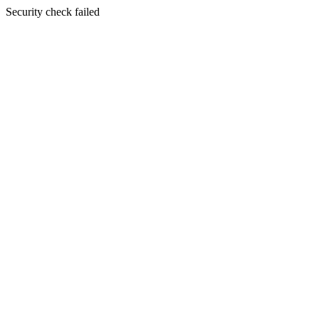
Security check failed