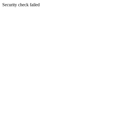
Security check failed