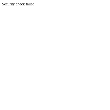
Security check failed