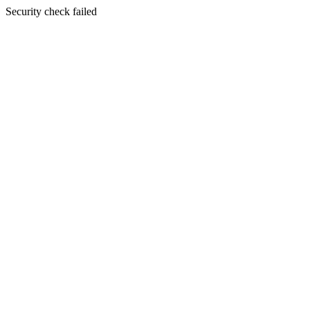
Security check failed