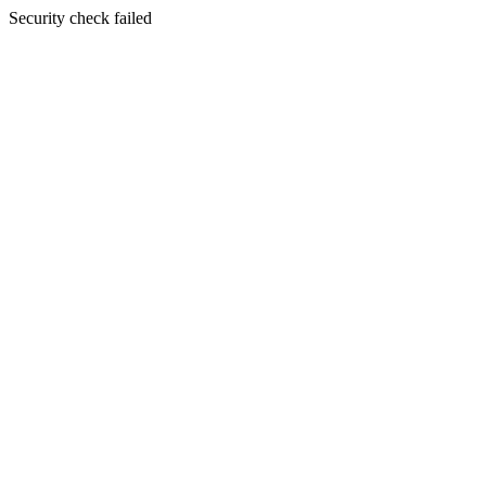
Security check failed