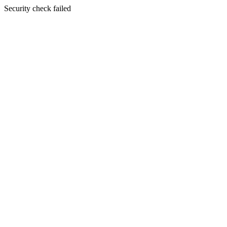
Security check failed