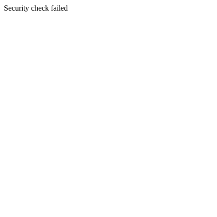
Security check failed