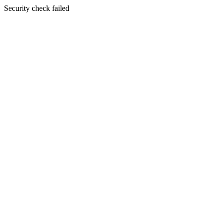
Security check failed