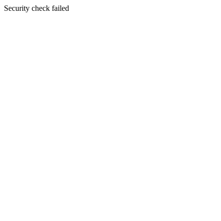
Security check failed