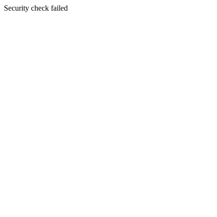
Security check failed