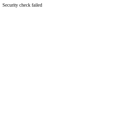
Security check failed