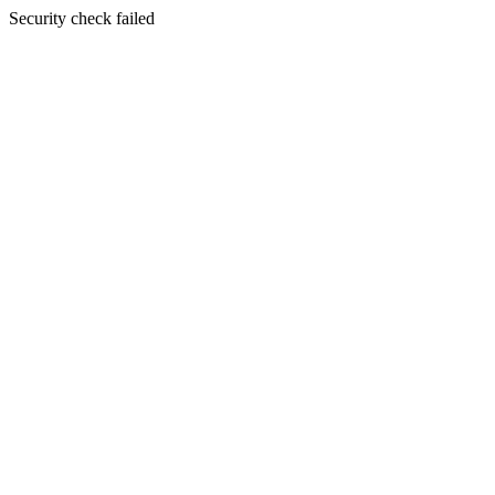
Security check failed