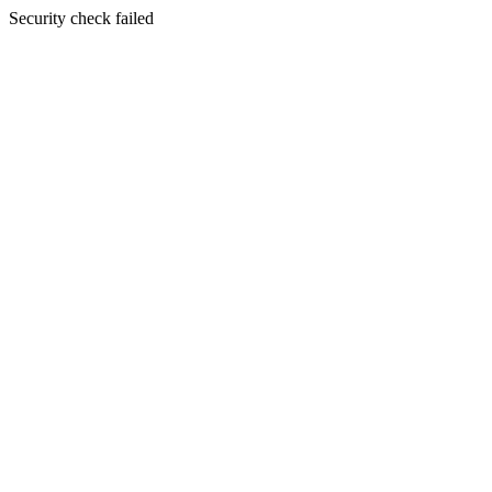
Security check failed