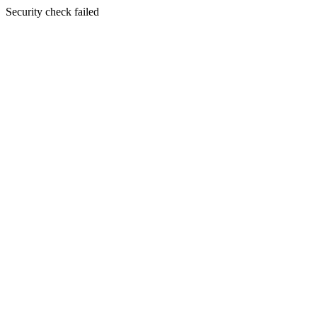
Security check failed