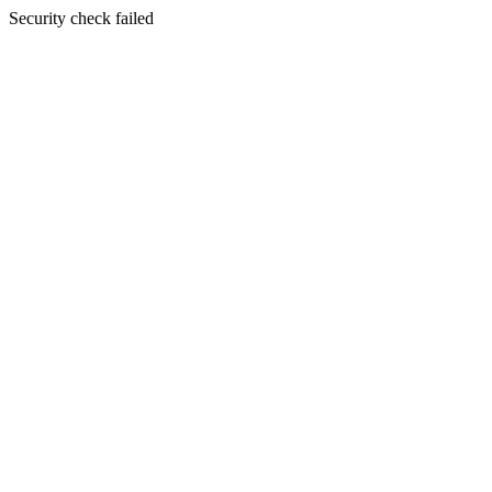
Security check failed