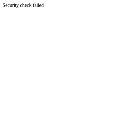
Security check failed