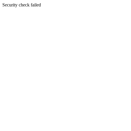
Security check failed