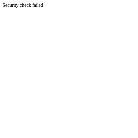
Security check failed