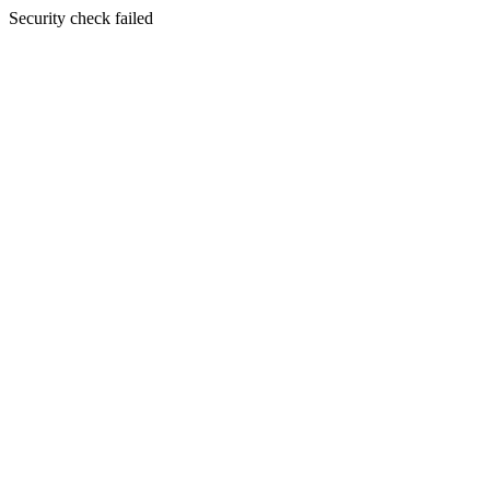
Security check failed