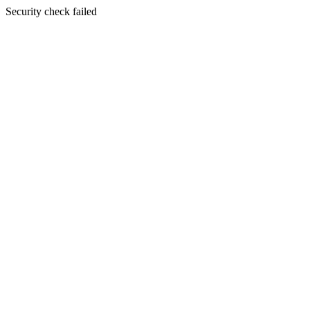
Security check failed