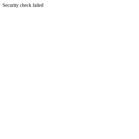
Security check failed